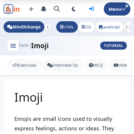
in
Menu
MindXchange
HTML
CSS
JavaScript
J
Imoji
menu
html /
TUTORIAL
Exercises
Interview Qs
MCQ
Videos
Imoji
Emojis are small icons used to visually
express feelings, actions or ideas. They