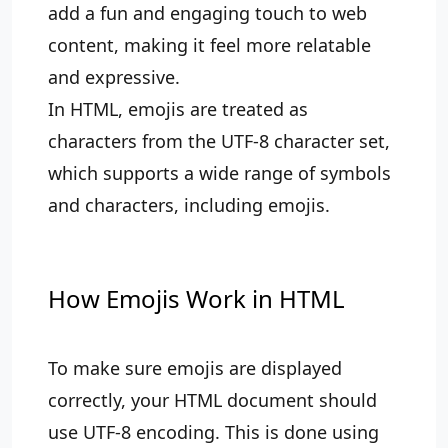
add a fun and engaging touch to web
content, making it feel more relatable
and expressive.
In HTML, emojis are treated as
characters from the UTF-8 character set,
which supports a wide range of symbols
and characters, including emojis.
How Emojis Work in HTML
To make sure emojis are displayed
correctly, your HTML document should
use UTF-8 encoding. This is done using