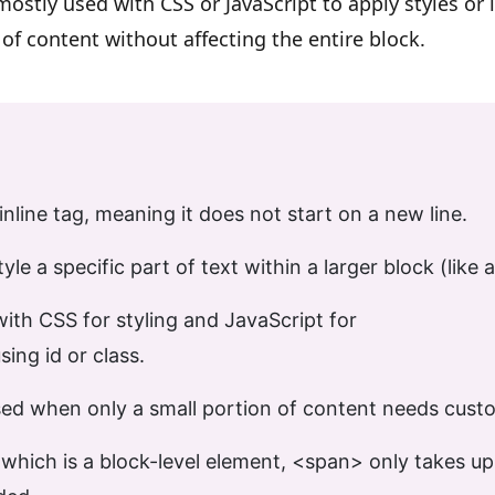
 mostly used with CSS or JavaScript to apply styles or i
 of content without affecting the entire block.
inline tag
, meaning it does not start on a new line.
tyle a specific part of text
within a larger block (like a
with
CSS for styling
and
JavaScript for
sing
id
or
class.
ed when only a
small portion
of content needs custo
 which is a block-level element,
<span>
only takes u