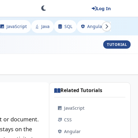
Log In
JavaScript
Java
SQL
Angular
Spring
TUTORIAL
Related Tutorials
JavaScript
xt or document.
CSS
 stays on the
Angular