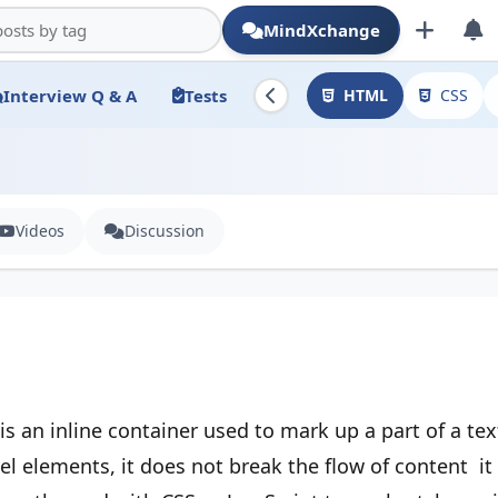
MindXchange
Interview Q & A
Tests
HTML
CSS
Videos
Discussion
is an inline container used to mark up a part of a te
el elements, it does not break the flow of content it