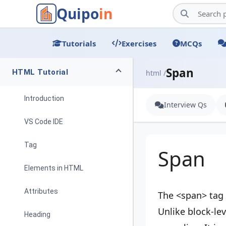
Quipo
in
Tutorials
Exercises
MCQs
Span
HTML Tutorial
html /
Introduction
Interview Qs
VS Code IDE
Tag
Span
Elements in HTML
Attributes
The <span> tag 
Unlike block-lev
Heading