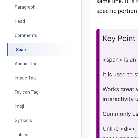
same line. It is
Paragraph
specific portion
Head
Comments
Key Point
Span
<span>
is an
Anchor Tag
It is used to
s
Image Tag
Works great 
Favicon Tag
interactivity
u
Imoji
Commonly us
Symbols
Unlike
<div>
,
Tables