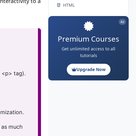
nteractivity to a
HTML
Ad
Premium Courses
Get unlimited access to all
tutorials
Upgrade Now
<p>
tag).
mization.
p
as much