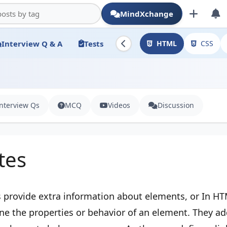
MindXchange
Interview Q & A
Tests
HTML
CSS
Interview Qs
MCQ
Videos
Discussion
tes
 provide extra information about elements, or In HT
ine the properties or behavior of an element. They a