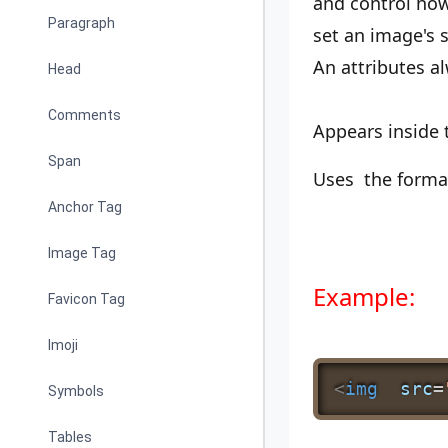
and control how
Paragraph
set an image's s
An attributes a
Head
Comments
Appears inside
Span
Uses the form
Anchor Tag
Image Tag
Example:
Favicon Tag
Imoji
<
img
src
=
Symbols
Tables