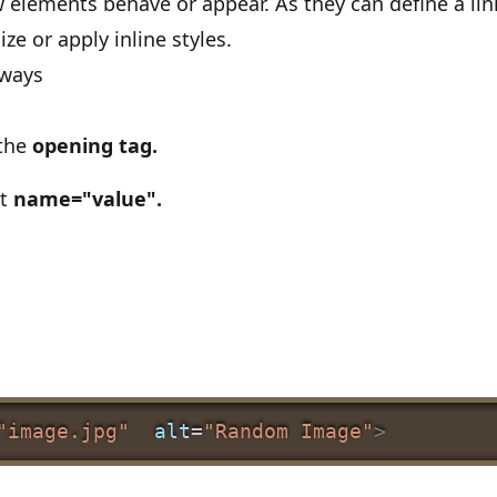
 elements behave or appear. As they can define a link
ize or apply inline styles.
lways
 the
opening tag.
at
name="value".
"image.jpg"
alt
=
"Random Image"
>