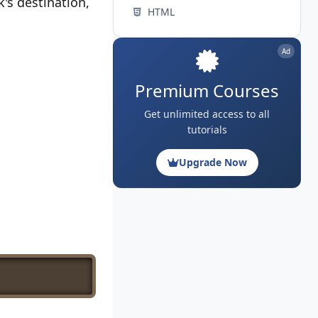
's destination,
HTML
Ad
Premium Courses
Get unlimited access to all
tutorials
Upgrade Now