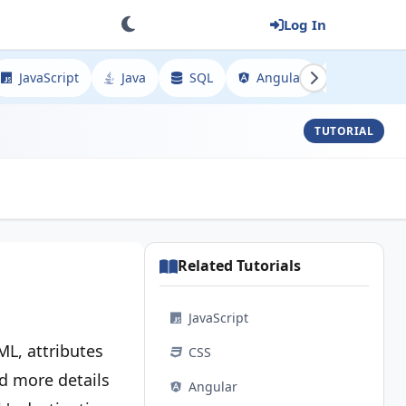
Log In
JavaScript
Java
SQL
Angular
Spring
TUTORIAL
Related Tutorials
JavaScript
ML, attributes
CSS
dd more details
Angular