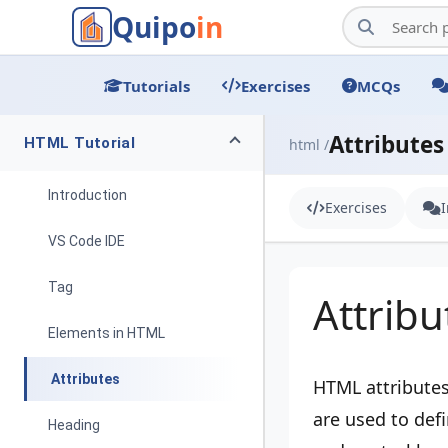
Quipo
in
Tutorials
Exercises
MCQs
Attributes
HTML Tutorial
html /
Introduction
Exercises
VS Code IDE
Tag
Attribu
Elements in HTML
Attributes
HTML attributes
are used to def
Heading