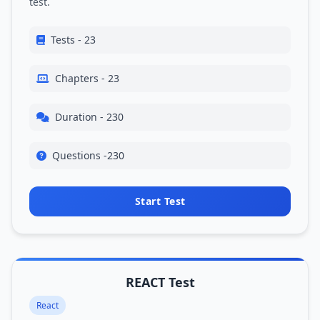
test.
Tests - 23
Chapters - 23
Duration - 230
Questions -230
Start Test
REACT Test
React