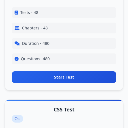
Tests - 48
Chapters - 48
Duration - 480
Questions -480
Start Test
CSS Test
Css