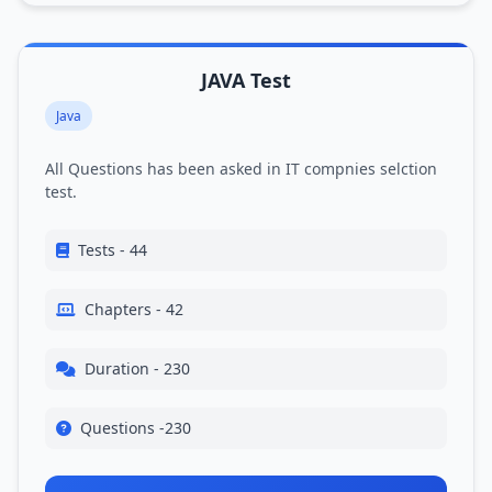
JAVA Test
Java
All Questions has been asked in IT compnies selction
test.
Tests - 44
Chapters - 42
Duration - 230
Questions -230