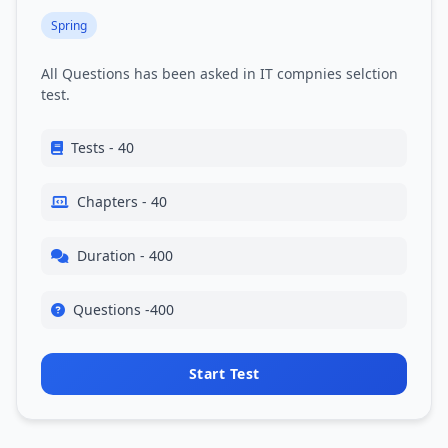
Spring
All Questions has been asked in IT compnies selction
test.
Tests - 40
Chapters - 40
Duration - 400
Questions -400
Start Test