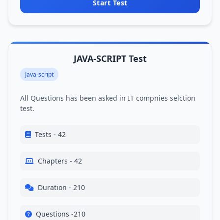
Start Test
JAVA-SCRIPT Test
Java-script
All Questions has been asked in IT compnies selction
test.
Tests - 42
Chapters - 42
Duration - 210
Questions -210