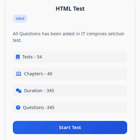
HTML Test
Html
All Questions has been asked in IT compnies selction
test.
Tests - 54
Chapters - 40
Duration - 345
Questions -345
Start Test