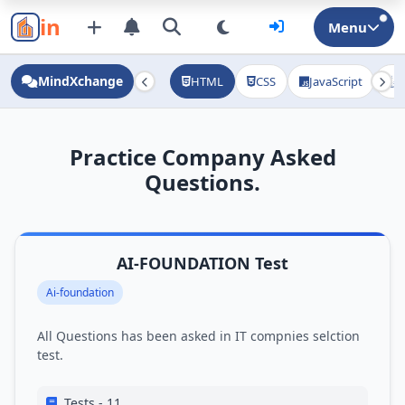
in
Menu
MindXchange
HTML
CSS
JavaScript
J
Practice Company Asked
Questions.
AI-FOUNDATION Test
Ai-foundation
All Questions has been asked in IT compnies selction
test.
Tests - 11