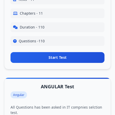
Chapters - 11
Duration - 110
Questions -110
Start Test
ANGULAR Test
Angular
All Questions has been asked in IT compnies selction
test.