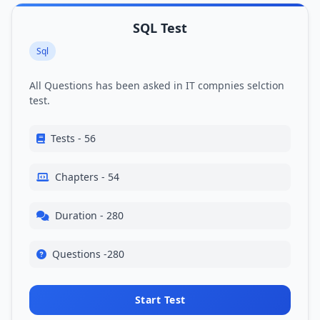
SQL Test
Sql
All Questions has been asked in IT compnies selction
test.
Tests - 56
Chapters - 54
Duration - 280
Questions -280
Start Test