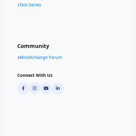
Test Series
Community
MindXchange Forum
Connect With Us