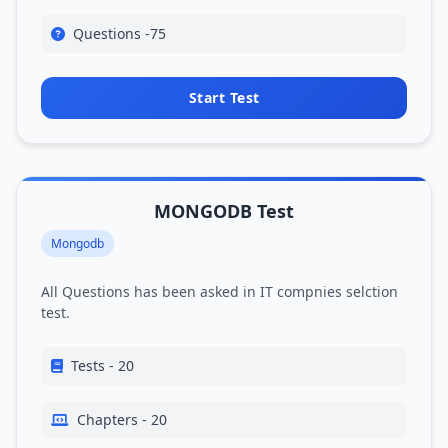
Questions -75
Start Test
MONGODB Test
Mongodb
All Questions has been asked in IT compnies selction
test.
Tests - 20
Chapters - 20