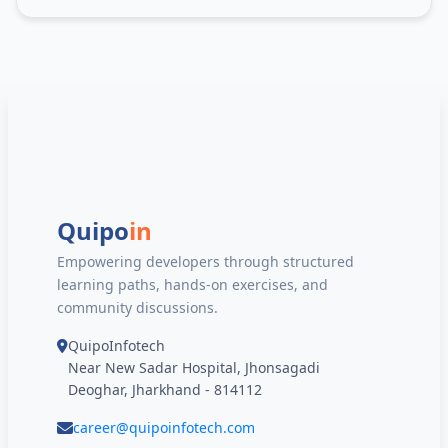
Quipo
in
Empowering developers through structured
learning paths, hands-on exercises, and
community discussions.
QuipoInfotech
Near New Sadar Hospital, Jhonsagadi
Deoghar, Jharkhand - 814112
career@quipoinfotech.com