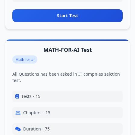
Start Test
MATH-FOR-AI Test
Math-for-ai
All Questions has been asked in IT compnies selction
test.
Tests - 15
Chapters - 15
Duration - 75