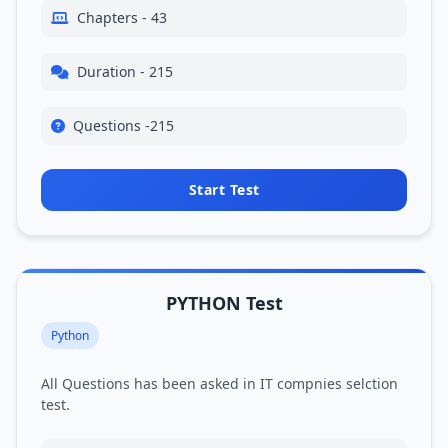
Chapters - 43
Duration - 215
Questions -215
Start Test
PYTHON Test
Python
All Questions has been asked in IT compnies selction
test.