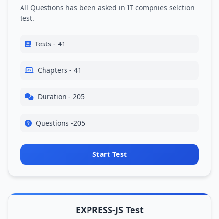
All Questions has been asked in IT compnies selction
test.
Tests - 41
Chapters - 41
Duration - 205
Questions -205
Start Test
EXPRESS-JS Test