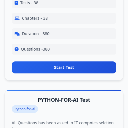
Tests - 38
Chapters - 38
Duration - 380
Questions -380
Start Test
PYTHON-FOR-AI Test
Python-for-ai
All Questions has been asked in IT compnies selction