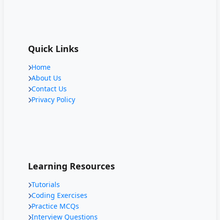
Quick Links
Home
About Us
Contact Us
Privacy Policy
Learning Resources
Tutorials
Coding Exercises
Practice MCQs
Interview Questions