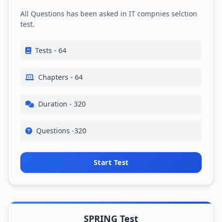
All Questions has been asked in IT compnies selction
test.
Tests - 64
Chapters - 64
Duration - 320
Questions -320
Start Test
SPRING Test