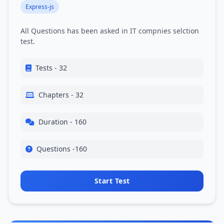
Express-js
All Questions has been asked in IT compnies selction
test.
Tests - 32
Chapters - 32
Duration - 160
Questions -160
Start Test