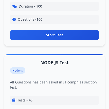
Duration - 100
Questions -100
Start Test
NODE-JS Test
Node-js
All Questions has been asked in IT compnies selction
test.
Tests - 43