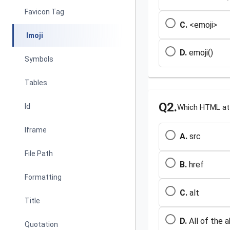
Favicon Tag
C.
<emoji>
Imoji
D.
emoji()
Symbols
Tables
Q2.
Id
Which HTML att
Iframe
A.
src
File Path
B.
href
Formatting
C.
alt
Title
D.
All of the 
Quotation