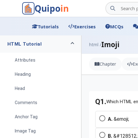
Quipo
in
Tutorials
Exercises
MCQs
Imoji
HTML Tutorial
html /
Attributes
Chapter
Ex
Heading
Head
Q1.
Which HTML ent
Comments
Anchor Tag
A.
&emoji;
Image Tag
B.
&#128512;