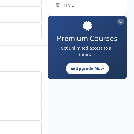
HTML
Ad
Premium Courses
Get unlimited access to all
tutorials
Upgrade Now