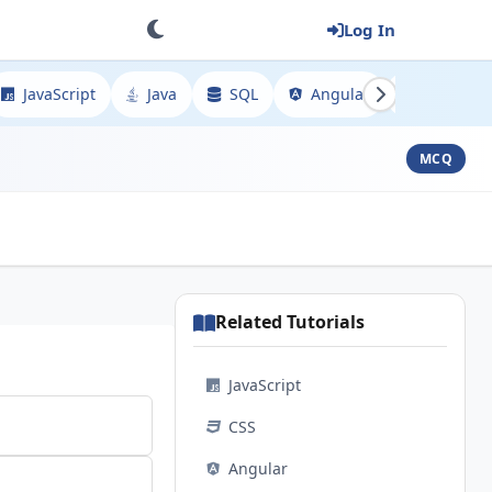
Log In
JavaScript
Java
SQL
Angular
Spring
MCQ
Related Tutorials
JavaScript
CSS
Angular