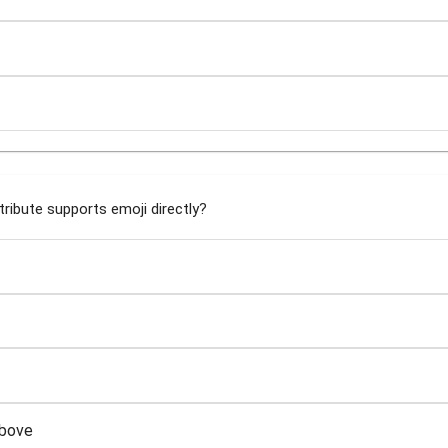
ribute supports emoji directly?
above