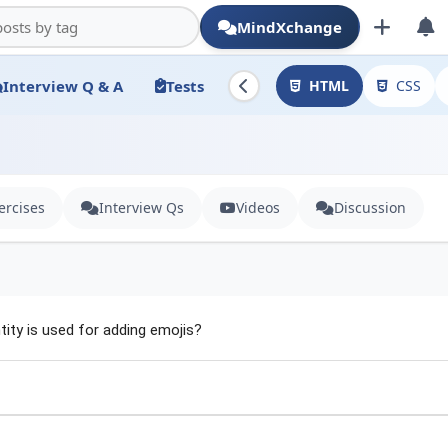
MindXchange
Interview Q & A
Tests
HTML
CSS
ercises
Interview Qs
Videos
Discussion
ity is used for adding emojis?