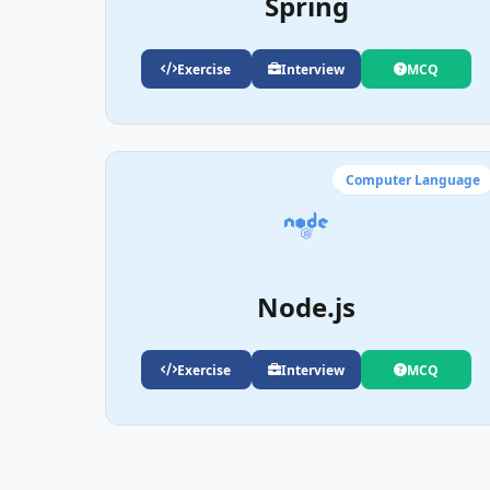
Spring
Exercise
Interview
MCQ
Computer Language
Node.js
Exercise
Interview
MCQ