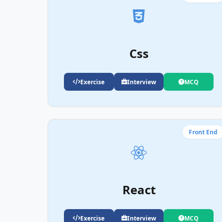
Css
Exercise
Interview
MCQ
Front End
React
Exercise
Interview
MCQ