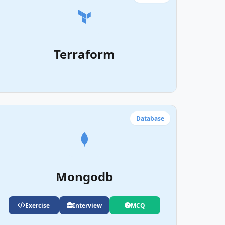
Terraform
Database
Mongodb
Exercise
Interview
MCQ