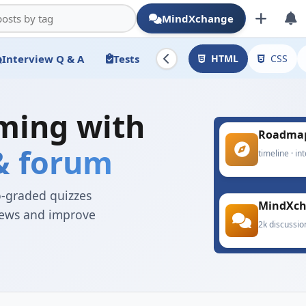
MindXchange
Interview Q & A
Tests
HTML
CSS
ming with
Roadma
 & forum
timeline · in
o-graded quizzes
MindXc
views and improve
2k discussio