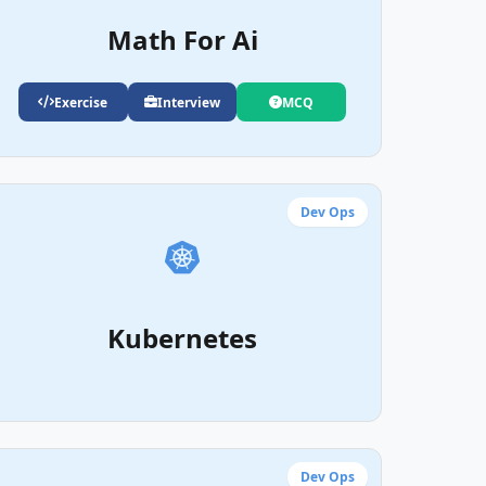
Math For Ai
Exercise
Interview
MCQ
Dev Ops
Kubernetes
Dev Ops