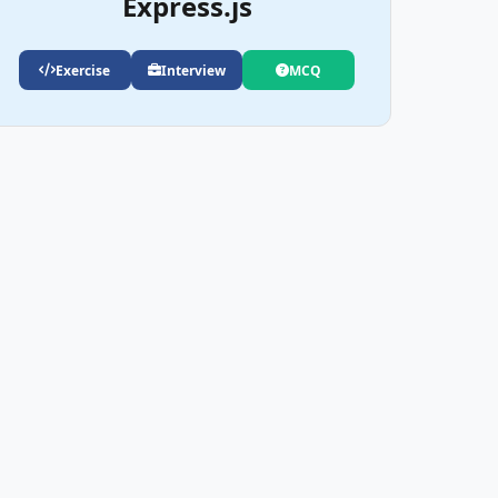
Express.js
Exercise
Interview
MCQ