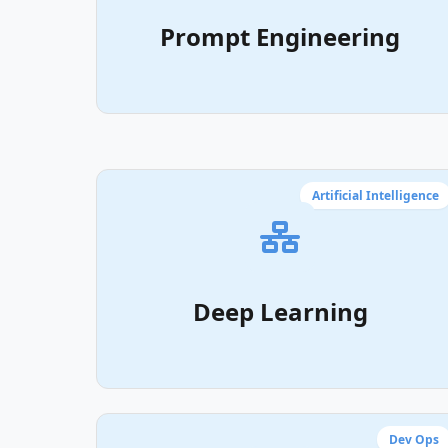
Prompt Engineering
Artificial Intelligence
Deep Learning
Dev Ops