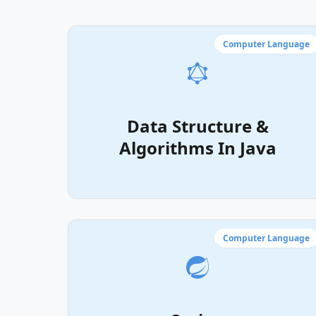
Computer Language
Data Structure &
Algorithms In Java
Computer Language