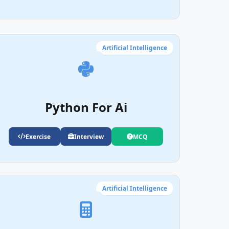
Artificial Intelligence
Python For Ai
Exercise
Interview
MCQ
Artificial Intelligence