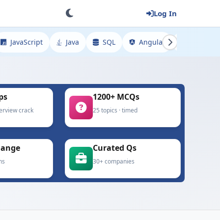
Log In
JavaScript
Java
SQL
Angular
Spring
ps
1200+ MCQs
terview crack
25 topics · timed
hange
Curated Qs
ns
30+ companies