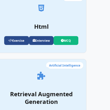
Html
Exercise
Interview
MCQ
Artificial Intelligence
Retrieval Augmented
Generation