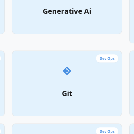
Generative Ai
Dev Ops
Git
Dev Ops