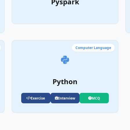
Pyspark
Computer Language
Python
Exercise
Interview
MCQ