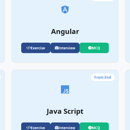
Angular
Exercise
Interview
MCQ
Front End
Java Script
Exercise
Interview
MCQ