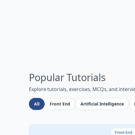
Popular Tutorials
Explore tutorials, exercises, MCQs, and interv
All
Front End
Artificial Intelligence
Front End