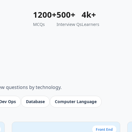
1200+
500+
4k+
MCQs
Interview Qs
Learners
iew questions by technology.
Dev Ops
Database
Computer Language
Front End