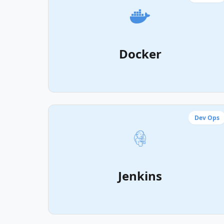
Docker
Dev Ops
Jenkins