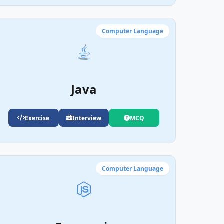
Computer Language
Java
Exercise
Interview
MCQ
Computer Language