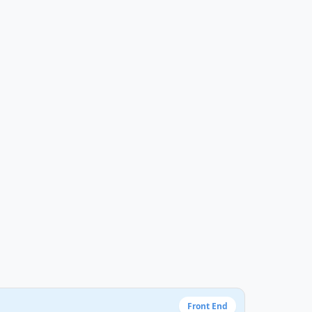
Front End