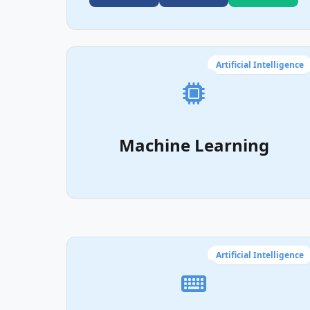
Artificial Intelligence
Machine Learning
Artificial Intelligence