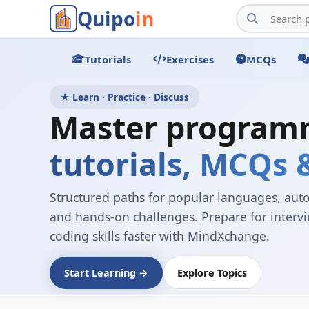
Quipo
in
Tutorials
Exercises
MCQs
★ Learn · Practice · Discuss
Master program
tutorials, MCQs
Structured paths for popular languages, aut
and hands-on challenges. Prepare for inter
coding skills faster with MindXchange.
Start Learning →
Explore Topics