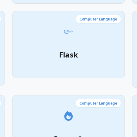
Computer Language
Flask
Computer Language