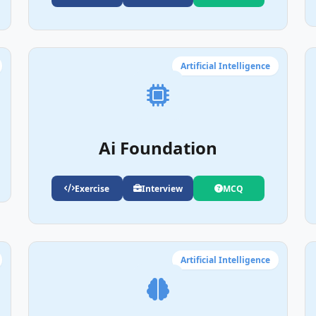
Artificial Intelligence
Ai Foundation
Exercise
Interview
MCQ
Artificial Intelligence