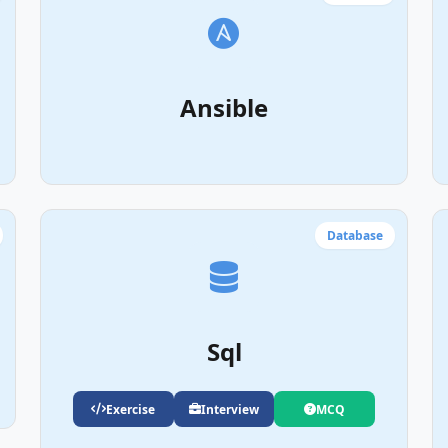
Ansible
Database
Sql
Exercise
Interview
MCQ