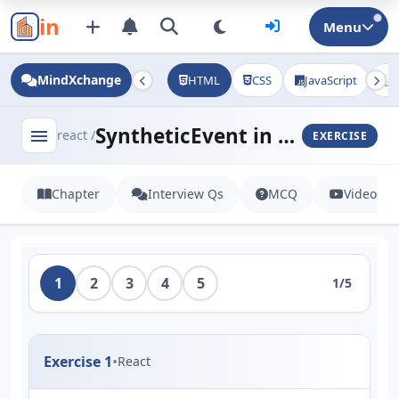
in
Menu
MindXchange
HTML
CSS
JavaScript
J
SyntheticEvent in React
menu
react /
EXERCISE
Chapter
Interview Qs
MCQ
Videos
1
2
3
4
5
1/5
Exercise 1
•
React