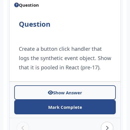
Question
Question
Create a button click handler that
logs the synthetic event object. Show
that it is pooled in React (pre-17).
Show Answer
Mark Complete