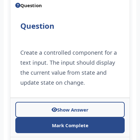
Question
Question
Create a controlled component for a
text input. The input should display
the current value from state and
update state on change.
Show Answer
Mark Complete