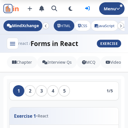
in
Menu
MindXchange
HTML
CSS
JavaScript
J
Forms in React
menu
react /
EXERCISE
Chapter
Interview Qs
MCQ
Videos
1
2
3
4
5
1/5
Exercise 1
•
React