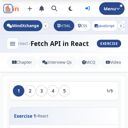
in
Menu
MindXchange
HTML
CSS
JavaScript
J
Fetch API in React
menu
react /
EXERCISE
Chapter
Interview Qs
MCQ
Videos
1
2
3
4
5
1/5
Exercise 1
•
React