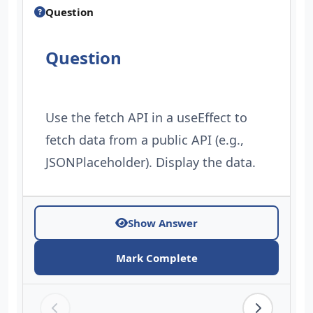
Question
Question
Use the fetch API in a useEffect to
fetch data from a public API (e.g.,
JSONPlaceholder). Display the data.
Show Answer
Mark Complete