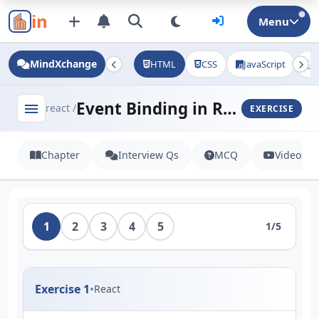
in
Menu
MindXchange
HTML
CSS
JavaScript
J
Event Binding in React
menu
react /
EXERCISE
Chapter
Interview Qs
MCQ
Videos
1
2
3
4
5
1/5
Exercise 1
•
React