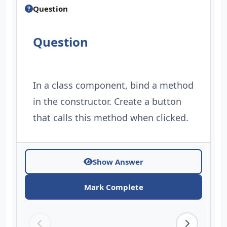
Question
Question
In a class component, bind a method
in the constructor. Create a button
that calls this method when clicked.
Show Answer
Mark Complete