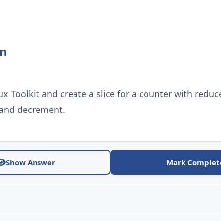
on
ux Toolkit and create a slice for a counter with reduc
 and decrement.
Show Answer
Mark Complet