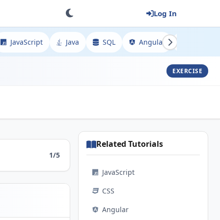
Log In
JavaScript
Java
SQL
Angular
Spring
EXERCISE
Related Tutorials
1/5
JavaScript
CSS
Angular