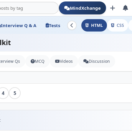
MindXchange
Interview Q & A
Tests
HTML
CSS
lkit
terview Qs
MCQ
Videos
Discussion
4
5
t