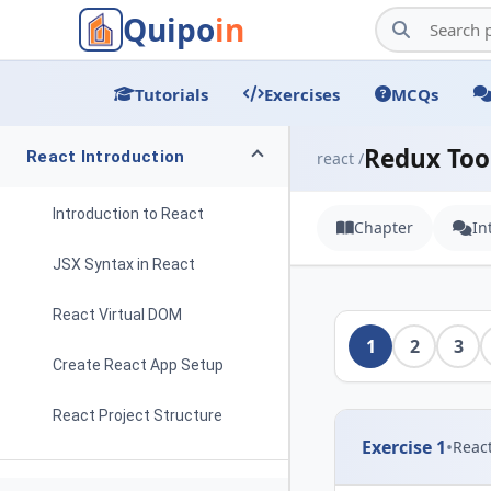
Quipo
in
Tutorials
Exercises
MCQs
Redux Too
React Introduction
react /
Introduction to React
Chapter
In
JSX Syntax in React
React Virtual DOM
1
2
3
Create React App Setup
React Project Structure
Exercise 1
•
Reac