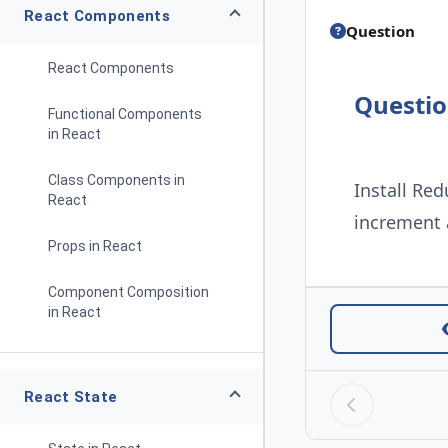
React Components
Question
React Components
Questi
Functional Components
in React
Class Components in
Install Red
React
increment
Props in React
Component Composition
in React
React State