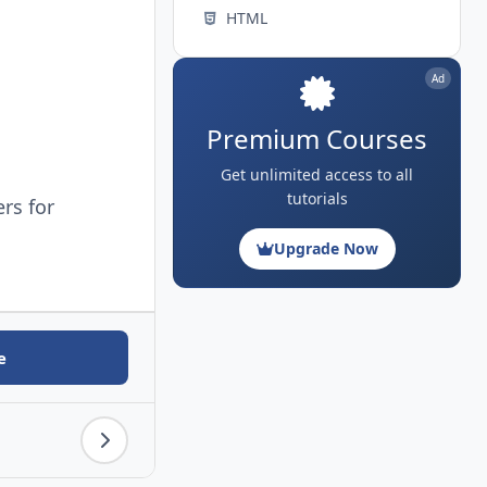
HTML
Ad
Premium Courses
Get unlimited access to all
tutorials
ers for
Upgrade Now
e