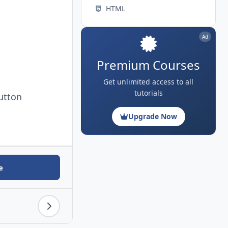
HTML
Ad
Premium Courses
Get unlimited access to all
tutorials
utton
Upgrade Now
e