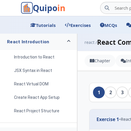
Quipo
in
Tutorials
Exercises
MCQs
React Co
React Introduction
react /
Introduction to React
Chapter
In
JSX Syntax in React
React Virtual DOM
1
2
3
Create React App Setup
React Project Structure
Exercise 1
•
Reac