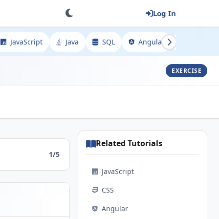
Log In
JavaScript
Java
SQL
Angular
Spring
EXERCISE
Related Tutorials
1/5
JavaScript
CSS
Angular