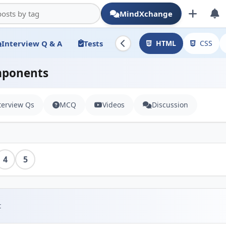
MindXchange
Interview Q & A
Tests
HTML
CSS
mponents
terview Qs
MCQ
Videos
Discussion
4
5
t