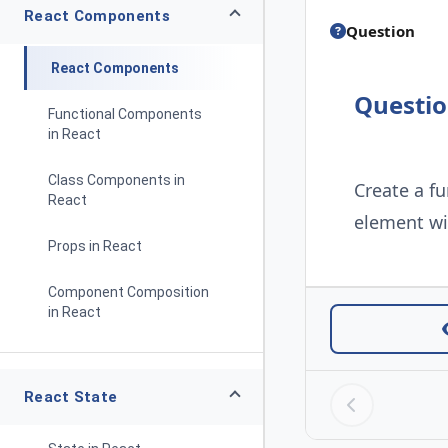
React Components
Question
React Components
Questi
Functional Components
in React
Class Components in
Create a f
React
element wit
Props in React
Component Composition
in React
React State