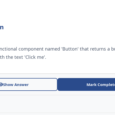
on
unctional component named 'Button' that returns a b
h the text 'Click me'.
Show Answer
Mark Complet