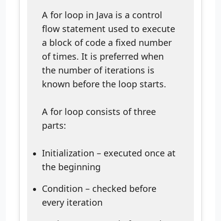
A for loop in Java is a control
flow statement used to execute
a block of code a fixed number
of times. It is preferred when
the number of iterations is
known before the loop starts.
A for loop consists of three
parts:
Initialization – executed once at
the beginning
Condition – checked before
every iteration