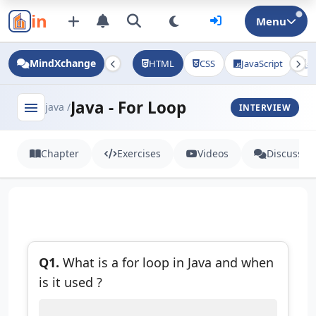
in
Menu
MindXchange
HTML
CSS
JavaScript
J
Java - For Loop
menu
java /
INTERVIEW
Chapter
Exercises
Videos
Discussio
Q1.
What is a for loop in Java and when
is it used ?