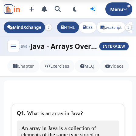
in
Menu
MindXchange
HTML
CSS
JavaScript
J
Java - Arrays Overview
menu
java /
INTERVIEW
Chapter
Exercises
MCQ
Videos
Q1.
What is an array in Java?
An array in Java is a collection of
elements of the same type stored in