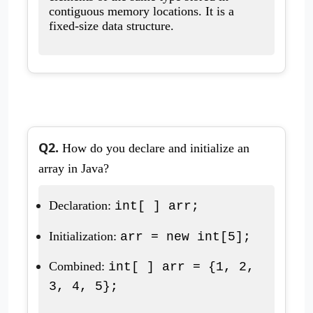
contiguous memory locations. It is a
fixed-size data structure.
Q2.
How do you declare and initialize an
array in Java?
Declaration:
int[ ] arr;
Initialization:
arr = new int[5];
Combined:
int[ ] arr = {1, 2,
3, 4, 5};