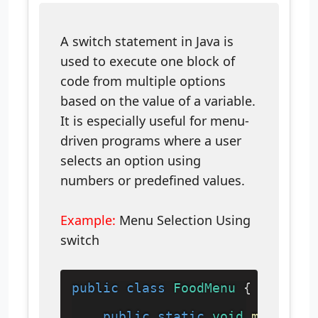
A switch statement in Java is
used to execute one block of
code from multiple options
based on the value of a variable.
It is especially useful for menu-
driven programs where a user
selects an option using
numbers or predefined values.
Example:
Menu Selection Using
switch
public
class
FoodMenu
 {
public
static
void
main
(
Str