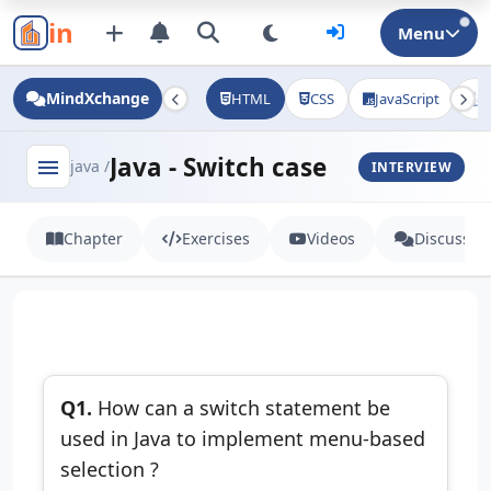
in
Menu
MindXchange
HTML
CSS
JavaScript
J
Java - Switch case
menu
java /
INTERVIEW
Chapter
Exercises
Videos
Discussio
Q1.
How can a switch statement be
used in Java to implement menu-based
selection ?