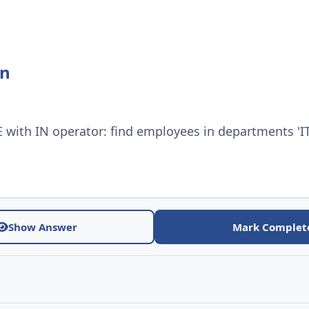
on
with IN operator: find employees in departments 'IT'
Show Answer
Mark Complet