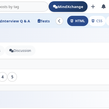
MindXchange
Interview Q & A
Tests
HTML
CSS
s
Discussion
4
5