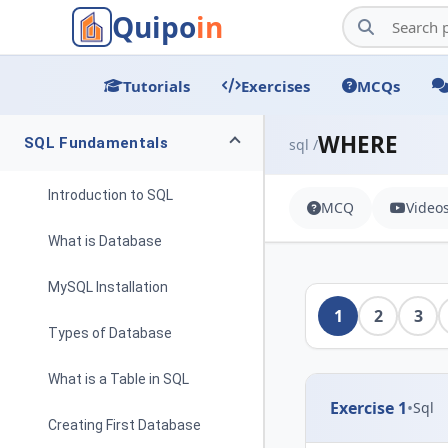
Quipo
in
Tutorials
Exercises
MCQs
WHERE
SQL Fundamentals
sql /
Introduction to SQL
MCQ
Video
What is Database
MySQL Installation
1
2
3
Types of Database
What is a Table in SQL
Exercise 1
•
Sql
Creating First Database