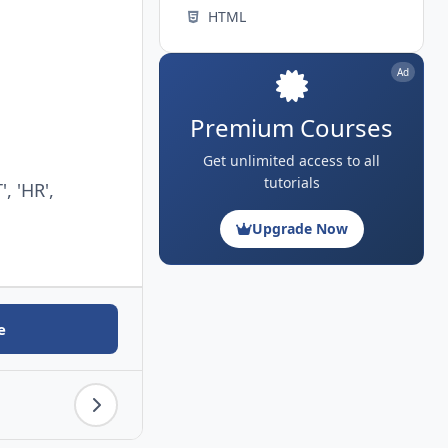
HTML
Ad
Premium Courses
Get unlimited access to all
tutorials
, 'HR',
Upgrade Now
e