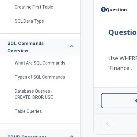
Creating First Table
Question
SQL Data Type
Questi
SQL Commands
Overview
Use WHERE 
What Are SQL Commands
'Finance'.
Types of SQL Commands
Database Queries -
CREATE, DROP, USE
Table Queries