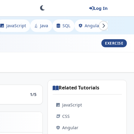
Log In
JavaScript
Java
SQL
Angular
Spring
EXERCISE
Related Tutorials
1/5
JavaScript
CSS
Angular