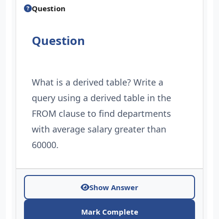
Question
Question
What is a derived table? Write a
query using a derived table in the
FROM clause to find departments
with average salary greater than
60000.
Show Answer
Mark Complete