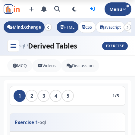
in
Menu
MindXchange
HTML
CSS
JavaScript
J
Derived Tables
menu
sql /
EXERCISE
MCQ
Videos
Discussion
1
2
3
4
5
1/5
Exercise 1
•
Sql