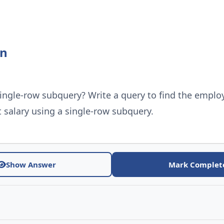
on
single-row subquery? Write a query to find the emplo
 salary using a single-row subquery.
Show Answer
Mark Complet