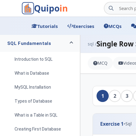
Quipo
in
Tutorials
Exercises
MCQs
Single Row
SQL Fundamentals
sql /
Introduction to SQL
MCQ
Video
What is Database
MySQL Installation
1
2
3
Types of Database
What is a Table in SQL
Exercise 1
•
Sql
Creating First Database