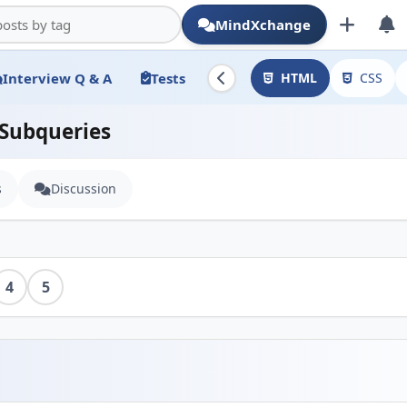
MindXchange
Interview Q & A
Tests
HTML
CSS
 Subqueries
s
Discussion
4
5