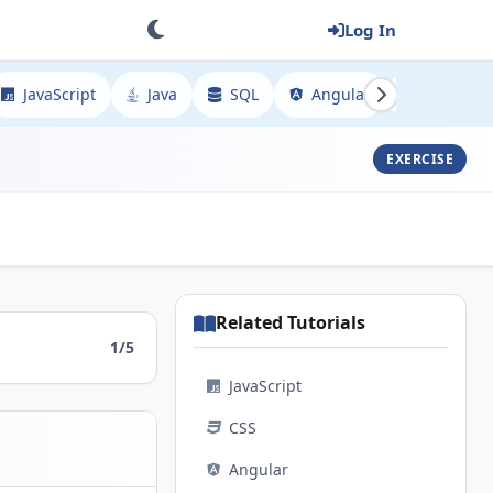
Log In
JavaScript
Java
SQL
Angular
Spring
EXERCISE
Related Tutorials
1/5
JavaScript
CSS
Angular