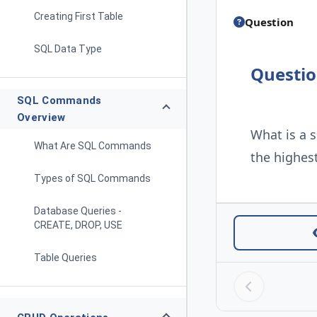
Creating First Table
Question
SQL Data Type
Questi
SQL Commands
Overview
What is a 
What Are SQL Commands
the highest
Types of SQL Commands
Database Queries -
CREATE, DROP, USE
Table Queries