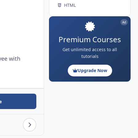
HTML
Ad
Premium Courses
Get unlimited access to all
tutorials
yee with
Upgrade Now
e