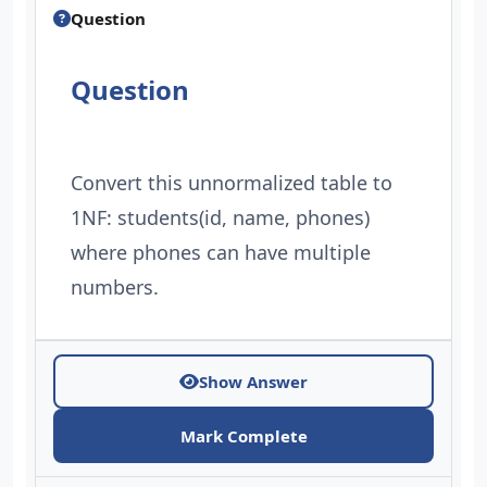
Question
Question
Convert this unnormalized table to
1NF: students(id, name, phones)
where phones can have multiple
numbers.
Show Answer
Mark Complete