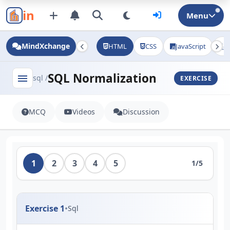
in
Menu
MindXchange
HTML
CSS
JavaScript
J
SQL Normalization
menu
sql /
EXERCISE
MCQ
Videos
Discussion
1
2
3
4
5
1/5
Exercise 1
•
Sql