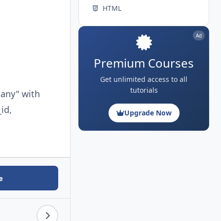
HTML
Ad
Premium Courses
Get unlimited access to all
tutorials
pany" with
id,
Upgrade Now
e