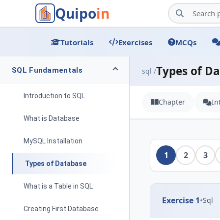
Quipo
in
Tutorials
Exercises
MCQs
Types of D
SQL Fundamentals
sql /
Introduction to SQL
Chapter
In
What is Database
MySQL Installation
1
2
3
Types of Database
What is a Table in SQL
Exercise 1
•
Sql
Creating First Database