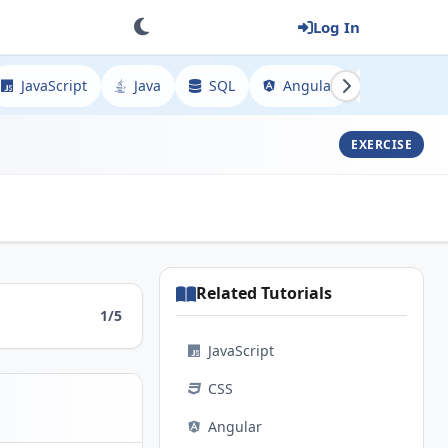
Log In
JavaScript
Java
SQL
Angular
Spring
EXERCISE
Related Tutorials
1/5
JavaScript
CSS
Angular