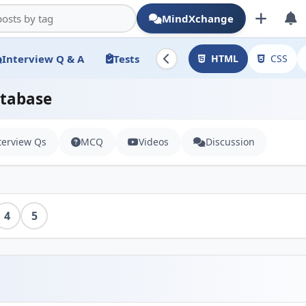
MindXchange
Interview Q & A
Tests
HTML
CSS
atabase
terview Qs
MCQ
Videos
Discussion
4
5