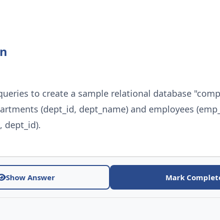
on
queries to create a sample relational database "com
partments (dept_id, dept_name) and employees (emp_
dept_id).
Show Answer
Mark Complet