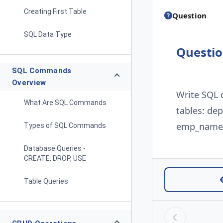
Creating First Table
Question
SQL Data Type
Questi
SQL Commands
Overview
Write SQL 
What Are SQL Commands
tables: de
emp_name, 
Types of SQL Commands
Database Queries -
CREATE, DROP, USE
Table Queries