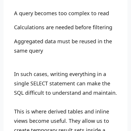
A query becomes too complex to read
Calculations are needed before filtering
Aggregated data must be reused in the
same query
In such cases, writing everything in a
single SELECT statement can make the
SQL difficult to understand and maintain.
This is where derived tables and inline
views become useful. They allow us to
create temporary result sets inside a