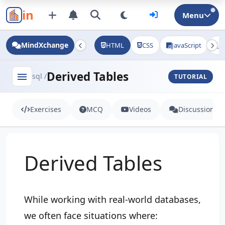
in
Menu
MindXchange
HTML
CSS
JavaScript
J
Derived Tables
menu
sql /
TUTORIAL
Exercises
MCQ
Videos
Discussion
Derived Tables
While working with real-world databases,
we often face situations where: