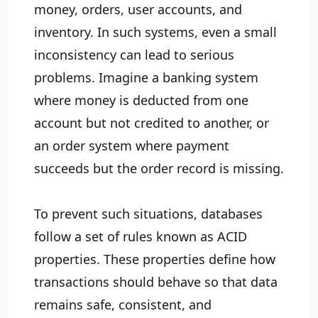
money, orders, user accounts, and
inventory. In such systems, even a small
inconsistency can lead to serious
problems. Imagine a banking system
where money is deducted from one
account but not credited to another, or
an order system where payment
succeeds but the order record is missing.
To prevent such situations, databases
follow a set of rules known as ACID
properties. These properties define how
transactions should behave so that data
remains safe, consistent, and