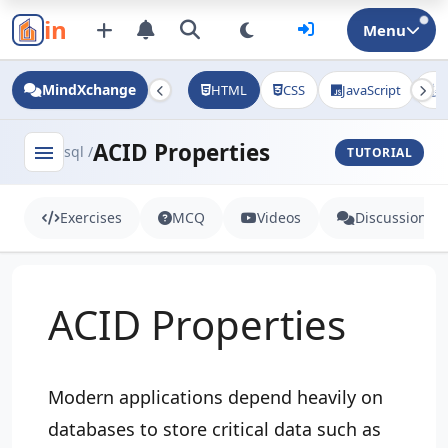
in
Menu
MindXchange
HTML
CSS
JavaScript
J
ACID Properties
menu
sql /
TUTORIAL
Exercises
MCQ
Videos
Discussion
ACID Properties
Modern applications depend heavily on
databases to store critical data such as