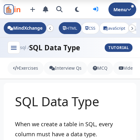
in
Menu
MindXchange
HTML
CSS
JavaScript
J
SQL Data Type
menu
sql /
TUTORIAL
Exercises
Interview Qs
MCQ
Videos
SQL Data Type
When we create a table in SQL, every
column must have a data type.