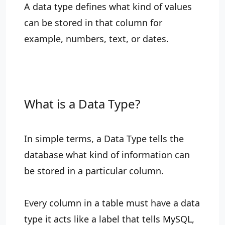
A data type defines what kind of values
can be stored in that column for
example, numbers, text, or dates.
What is a Data Type?
In simple terms, a Data Type tells the
database what kind of information can
be stored in a particular column.
Every column in a table must have a data
type it acts like a label that tells MySQL,