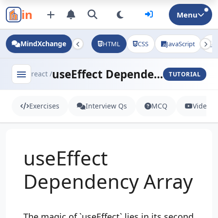
in
Menu
MindXchange
HTML
CSS
JavaScript
J
useEffect Dependency Array
menu
react /
TUTORIAL
Exercises
Interview Qs
MCQ
Videos
useEffect
Dependency Array
The magic of `useEffect` lies in its second