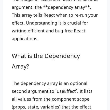
argument: the **dependency array**.
This array tells React when to re-run your
effect. Understanding it is crucial for
writing efficient and bug-free React
applications.
What is the Dependency
Array?
The dependency array is an optional
second argument to `useEffect`. It lists
all values from the component scope
(props, state, variables) that the effect