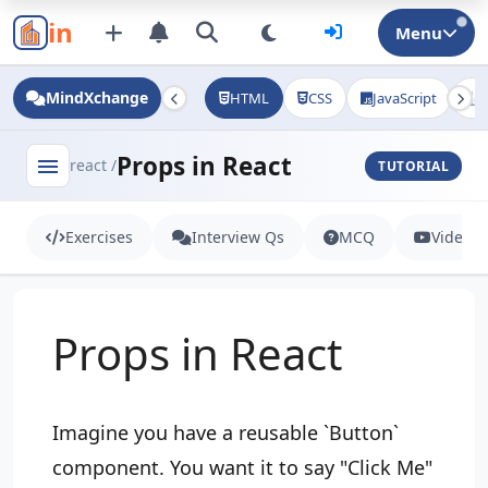
in
Menu
MindXchange
HTML
CSS
JavaScript
J
Props in React
menu
react /
TUTORIAL
Exercises
Interview Qs
MCQ
Videos
Props in React
Imagine you have a reusable `Button`
component. You want it to say "Click Me"