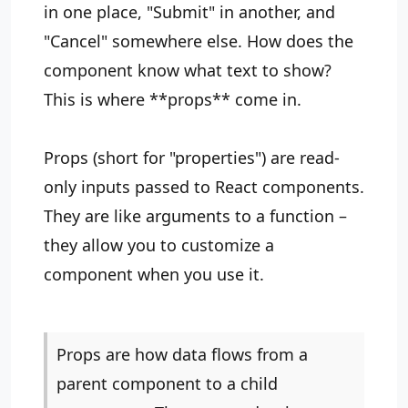
in one place, "Submit" in another, and
"Cancel" somewhere else. How does the
component know what text to show?
This is where **props** come in.
Props (short for "properties") are read-
only inputs passed to React components.
They are like arguments to a function –
they allow you to customize a
component when you use it.
Props are how data flows from a
parent component to a child