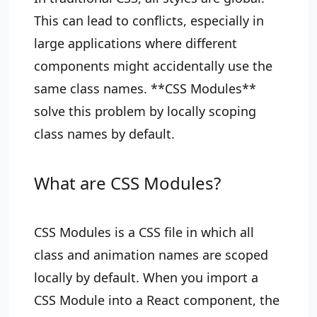
This can lead to conflicts, especially in
large applications where different
components might accidentally use the
same class names. **CSS Modules**
solve this problem by locally scoping
class names by default.
What are CSS Modules?
CSS Modules is a CSS file in which all
class and animation names are scoped
locally by default. When you import a
CSS Module into a React component, the