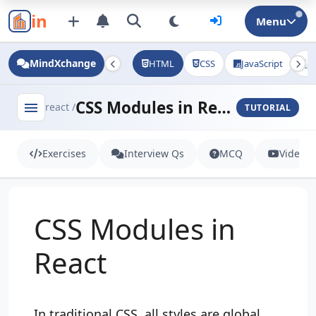
in
Menu
MindXchange
HTML
CSS
JavaScript
J
CSS Modules in React
menu
react /
TUTORIAL
Exercises
Interview Qs
MCQ
Videos
CSS Modules in
React
In traditional CSS, all styles are global.