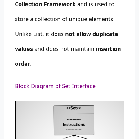
Collection Framework
and is used to
store a collection of unique elements.
Unlike List, it does
not allow duplicate
values
and does not maintain
insertion
order
.
Block Diagram of Set Interface