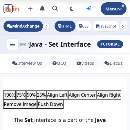
in
Menu
MindXchange
HTML
CSS
JavaScript
J
Java - Set Interface
menu
java /
TUTORIAL
Interview Qs
MCQ
Videos
Discussio
Java - Set Interface
100%
75%
50%
25%
Align Left
Align Center
Align Right
Remove Image
Push Down
The
Set
interface is a part of the
Java