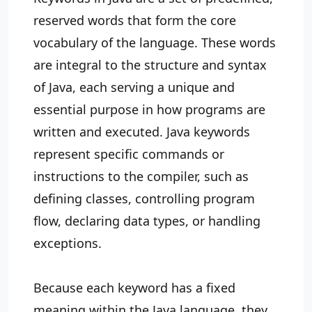
reserved words that form the core
vocabulary of the language. These words
are integral to the structure and syntax
of Java, each serving a unique and
essential purpose in how programs are
written and executed. Java keywords
represent specific commands or
instructions to the compiler, such as
defining classes, controlling program
flow, declaring data types, or handling
exceptions.
Because each keyword has a fixed
meaning within the Java language, they