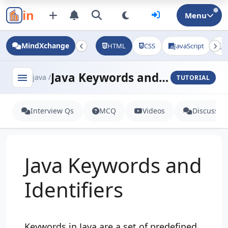
in
Menu
MindXchange
HTML
CSS
JavaScript
J
Java Keywords and Identifiers
menu
java /
TUTORIAL
Interview Qs
MCQ
Videos
Discussio
Java Keywords and
Identifiers
Keywords in Java are a set of predefined,