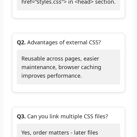
href="styles.css"> in <head> section.
Q2.
Advantages of external CSS?
Reusable across pages, easier
maintenance, browser caching
improves performance.
Q3.
Can you link multiple CSS files?
Yes, order matters - later files