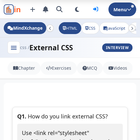
in
Menu
MindXchange
HTML
CSS
JavaScript
J
External CSS
menu
css /
INTERVIEW
Chapter
Exercises
MCQ
Videos
Q1.
How do you link external CSS?
Use <link rel="stylesheet"