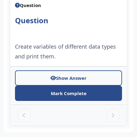
Question
Question
Create variables of different data types
and print them.
Show Answer
Mark Complete