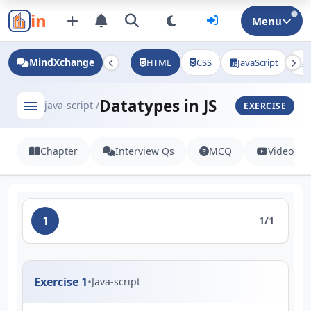
in
Menu
MindXchange
HTML
CSS
JavaScript
J
Datatypes in JS
menu
java-script /
EXERCISE
Chapter
Interview Qs
MCQ
Videos
1
1/1
Exercise 1
•
Java-script