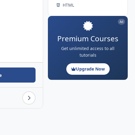
HTML
Ad
Premium Courses
Get unlimited access to all
tutorials
Upgrade Now
e