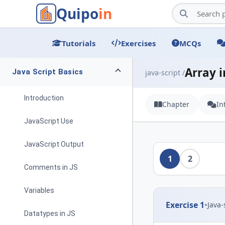
Quipo
in
Tutorials
Exercises
MCQs
Array i
Java Script Basics
java-script /
Introduction
Chapter
In
JavaScript Use
JavaScript Output
1
2
Comments in JS
Variables
Exercise 1
•
Java-
Datatypes in JS