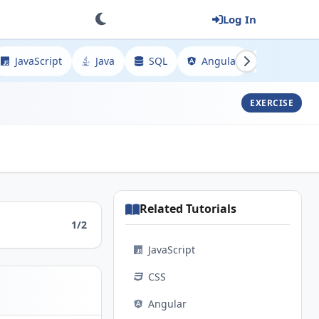
Log In
JavaScript
Java
SQL
Angular
Spring
EXERCISE
Related Tutorials
1/2
JavaScript
CSS
Angular