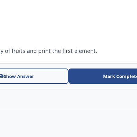
y of fruits and print the first element.
Show Answer
Mark Complet