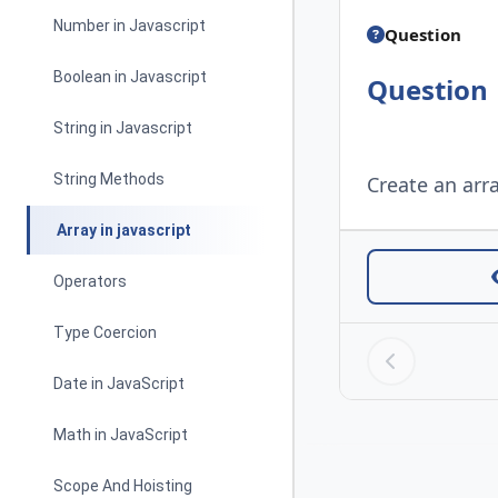
Number in Javascript
Question
Boolean in Javascript
Question
String in Javascript
String Methods
Create an arra
Array in javascript
Operators
Type Coercion
Date in JavaScript
Math in JavaScript
Scope And Hoisting