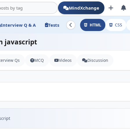
MindXchange
Interview Q & A
Tests
HTML
CSS
n javascript
terview Qs
MCQ
Videos
Discussion
script