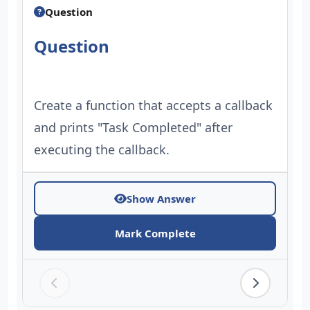
Question
Question
Create a function that accepts a callback
and prints "Task Completed" after
executing the callback.
Show Answer
Mark Complete