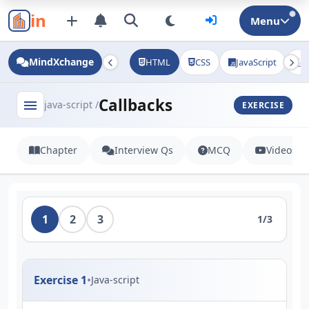
in
Menu
MindXchange
HTML
CSS
JavaScript
J
Callbacks
menu
java-script /
EXERCISE
Chapter
Interview Qs
MCQ
Videos
1
2
3
1/3
Exercise 1
•
Java-script