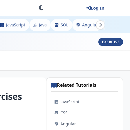
Log In
JavaScript
Java
SQL
Angular
Spring
EXERCISE
Related Tutorials
cises
JavaScript
CSS
Angular