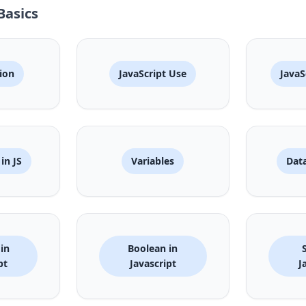
Basics
ion
JavaScript Use
JavaS
in JS
Variables
Data
in
Boolean in
pt
Javascript
J