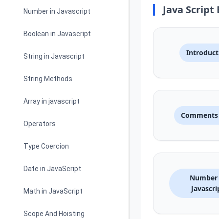
Java Script 
Number in Javascript
Boolean in Javascript
Introduct
String in Javascript
String Methods
Array in javascript
Comments 
Operators
Type Coercion
Date in JavaScript
Number 
Javascri
Math in JavaScript
Scope And Hoisting