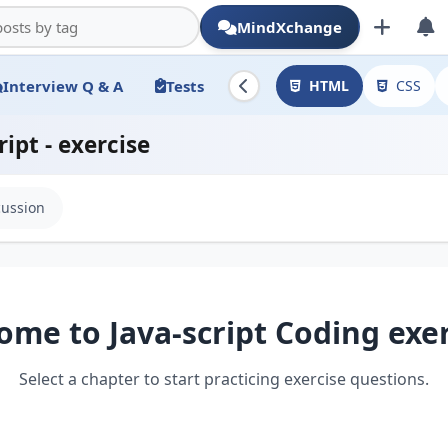
MindXchange
Interview Q & A
Tests
HTML
CSS
ript - exercise
cussion
ome to Java-script Coding exer
Select a chapter to start practicing exercise questions.