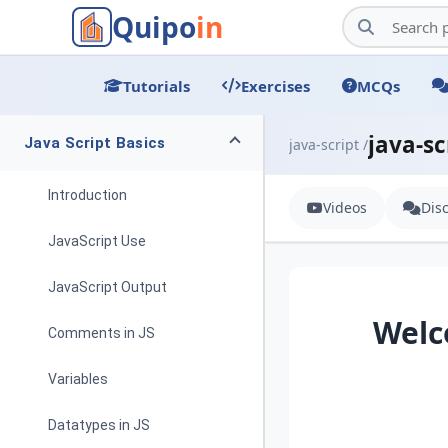
Quipo
in
Tutorials
Exercises
MCQs
java-sc
Java Script Basics
java-script /
Introduction
Videos
Dis
JavaScript Use
JavaScript Output
Welc
Comments in JS
Variables
Datatypes in JS