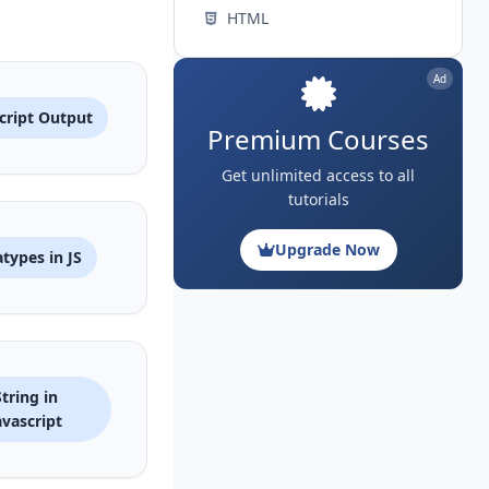
HTML
Ad
cript Output
Premium Courses
Get unlimited access to all
tutorials
Upgrade Now
types in JS
String in
avascript