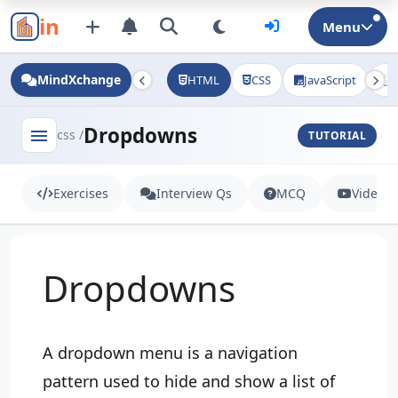
in
Menu
MindXchange
HTML
CSS
JavaScript
J
Dropdowns
menu
css /
TUTORIAL
Exercises
Interview Qs
MCQ
Videos
Dropdowns
A dropdown menu is a navigation
pattern used to hide and show a list of