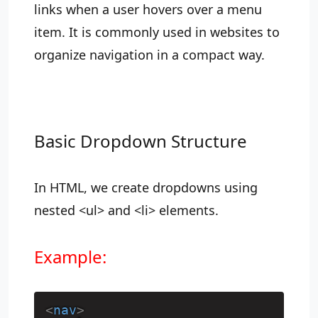
links when a user hovers over a menu
item. It is commonly used in websites to
organize navigation in a compact way.
Basic Dropdown Structure
In HTML, we create dropdowns using
nested <ul> and <li> elements.
Example:
<
nav
>