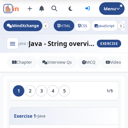
in
Menu
MindXchange
HTML
CSS
JavaScript
J
Java - String overview
menu
java /
EXERCISE
Chapter
Interview Qs
MCQ
Videos
1
2
3
4
5
1/5
Exercise 1
•
Java