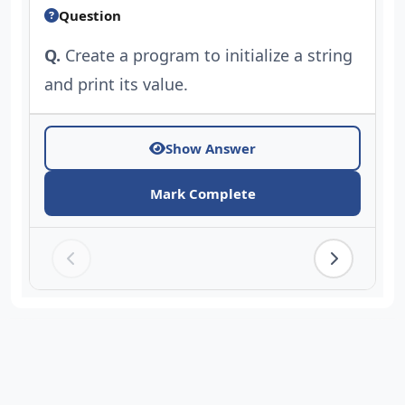
Question
Q.
Create a program to initialize a string
and print its value.
Show Answer
Mark Complete