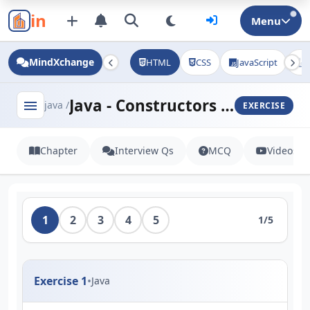
in
Menu
MindXchange
HTML
CSS
JavaScript
J
Java - Constructors and Methods
menu
java /
EXERCISE
Chapter
Interview Qs
MCQ
Videos
1
2
3
4
5
1/5
Exercise 1
•
Java