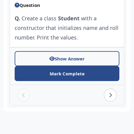
Question
Q.
Create a class
Student
with a
constructor that initializes name and roll
number. Print the values.
Show Answer
Mark Complete