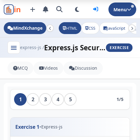
in
Menu
MindXchange
HTML
CSS
JavaScript
J
Express.js Security Practices
menu
express-js /
EXERCISE
MCQ
Videos
Discussion
1
2
3
4
5
1/5
Exercise 1
•
Express-js