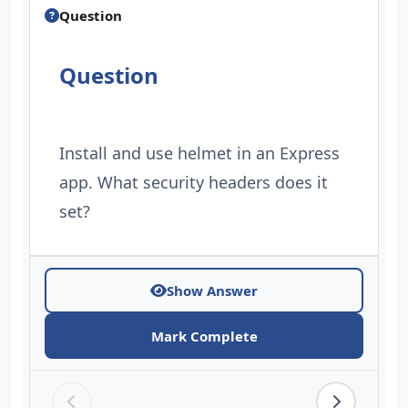
Question
Question
Install and use helmet in an Express
app. What security headers does it
set?
Show Answer
Mark Complete