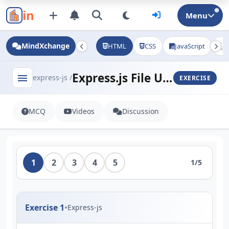
in
Menu
MindXchange
HTML
CSS
JavaScript
J
Express.js File Uploads (Multer)
menu
express-js /
EXERCISE
MCQ
Videos
Discussion
1
2
3
4
5
1/5
Exercise 1
•
Express-js