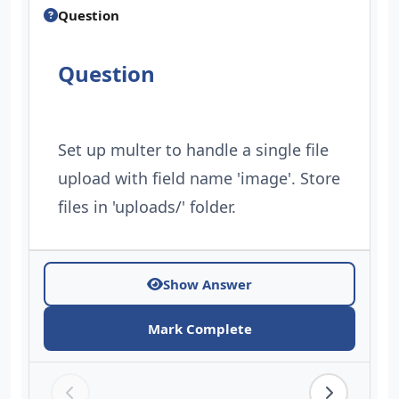
Question
Question
Set up multer to handle a single file
upload with field name 'image'. Store
files in 'uploads/' folder.
Show Answer
Mark Complete