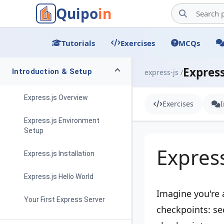
Quipo
in
Tutorials
Exercises
MCQs
Express
Introduction & Setup
express-js /
Express.js Overview
Exercises
Express.js Environment
Setup
Expres
Express.js Installation
Express.js Hello World
Imagine you're 
Your First Express Server
checkpoints: se