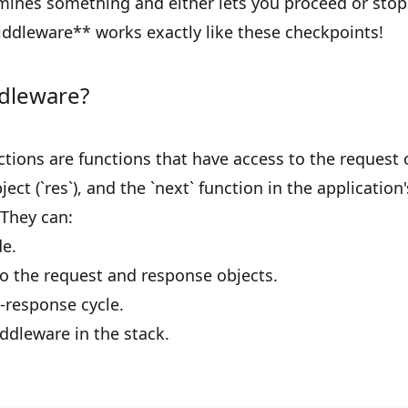
ines something and either lets you proceed or stop
iddleware** works exactly like these checkpoints!
dleware?
ions are functions that have access to the request ob
ect (`res`), and the `next` function in the application
 They can:
e.
 the request and response objects.
-response cycle.
iddleware in the stack.