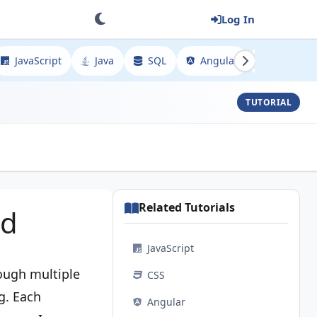
Log In
JavaScript
Java
SQL
Angular
Spring
TUTORIAL
Related Tutorials
ed
JavaScript
rough multiple
CSS
g. Each
Angular