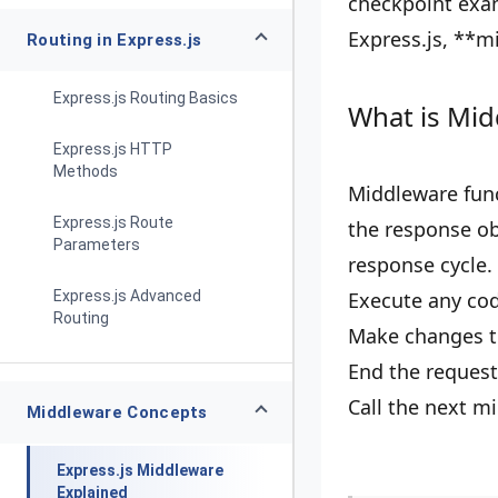
checkpoint exam
Express.js, **m
Routing in Express.js
Express.js Routing Basics
What is Mid
Express.js HTTP
Methods
Middleware funct
Express.js Route
the response obj
Parameters
response cycle.
Express.js Advanced
Execute any cod
Routing
Make changes to
End the request
Call the next m
Middleware Concepts
Express.js Middleware
Explained