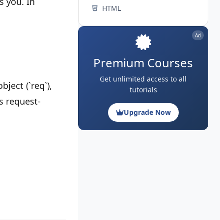
s you. In
HTML
Ad
Premium Courses
Get unlimited access to all
ject (`req`),
tutorials
's request-
Upgrade Now