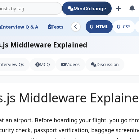
MindXchange
Interview Q & A
Tests
HTML
CSS
.js Middleware Explained
Interview Qs
MCQ
Videos
Discussion
s.js Middleware Explain
at an airport. Before boarding your flight, you go th
curity check, passport verification, baggage screenin