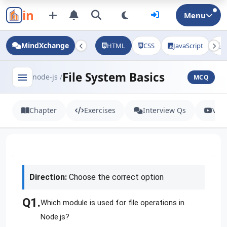
in
Menu
MindXchange
HTML
CSS
JavaScript
J
File System Basics
menu
node-js /
MCQ
Chapter
Exercises
Interview Qs
Vid
Direction:
Choose the correct option
Q1.
Which module is used for file operations in
Node.js?