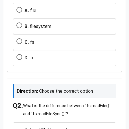
A.
file
B.
filesystem
C.
fs
D.
io
Direction:
Choose the correct option
Q2.
What is the difference between `fs.readFile()`
and `fs.readFileSync()`?