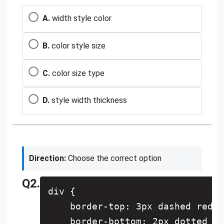
A.
width style color
B.
color style size
C.
color size type
D.
style width thickness
Direction:
Choose the correct option
Q2.
div {
    border-top: 3px dashed red;
    border-bottom: 2px dotted bl