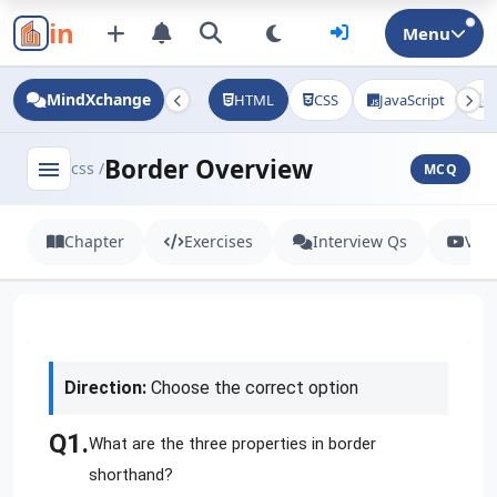
in
Menu
MindXchange
HTML
CSS
JavaScript
J
Border Overview
menu
css /
MCQ
Chapter
Exercises
Interview Qs
Vid
Direction:
Choose the correct option
Q1.
What are the three properties in border
shorthand?