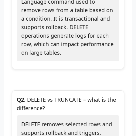
Language command used to
remove rows from a table based on
a condition. It is transactional and
supports rollback. DELETE
operations generate logs for each
row, which can impact performance
on large tables.
Q2.
DELETE vs TRUNCATE – what is the
difference?
DELETE removes selected rows and
supports rollback and triggers.