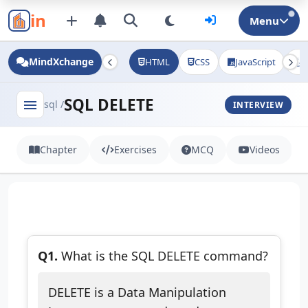
in
Menu
MindXchange
HTML
CSS
JavaScript
J
SQL DELETE
menu
sql /
INTERVIEW
Chapter
Exercises
MCQ
Videos
Q1.
What is the SQL DELETE command?
DELETE is a Data Manipulation