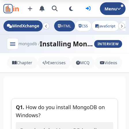
in
Menu
MindXchange
HTML
CSS
JavaScript
J
Installing MongoDB
menu
mongodb /
INTERVIEW
Chapter
Exercises
MCQ
Videos
Q1.
How do you install MongoDB on
Windows?