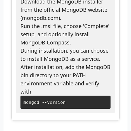
Download the MongoDB installer
from the official MongoDB website
(mongodb.com).
Run the .msi file, choose 'Complete'
setup, and optionally install
MongoDB Compass.
During installation, you can choose
to install MongoDB as a service.
After installation, add the MongoDB
bin directory to your PATH
environment variable and verify
with
mongod --version