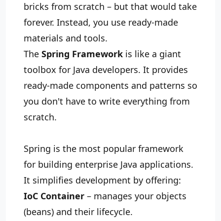
bricks from scratch – but that would take
forever. Instead, you use ready‑made
materials and tools.
The
Spring Framework
is like a giant
toolbox for Java developers. It provides
ready‑made components and patterns so
you don't have to write everything from
scratch.
Spring is the most popular framework
for building enterprise Java applications.
It simplifies development by offering:
IoC Container
– manages your objects
(beans) and their lifecycle.