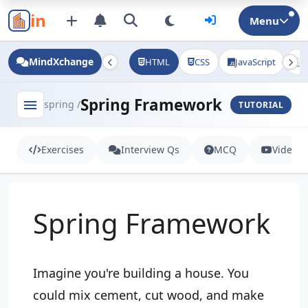
in
Menu
MindXchange
HTML
CSS
JavaScript
J
Spring Framework
menu
spring /
TUTORIAL
Exercises
Interview Qs
MCQ
Videos
Spring Framework
Imagine you're building a house. You
could mix cement, cut wood, and make