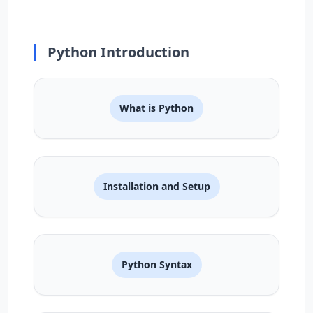
Python Introduction
What is Python
Installation and Setup
Python Syntax