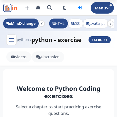
in
Menu
MindXchange
HTML
CSS
JavaScript
J
python - exercise
menu
python /
EXERCISE
Videos
Discussion
Welcome to Python Coding
exercises
Select a chapter to start practicing exercise
questions.