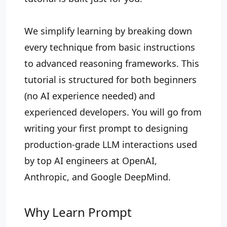
We simplify learning by breaking down
every technique from basic instructions
to advanced reasoning frameworks. This
tutorial is structured for both beginners
(no AI experience needed) and
experienced developers. You will go from
writing your first prompt to designing
production-grade LLM interactions used
by top AI engineers at OpenAI,
Anthropic, and Google DeepMind.
Why Learn Prompt