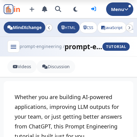
in
Menu
MindXchange
HTML
CSS
JavaScript
J
prompt-engineering - tutorial
menu
prompt-engineering /
TUTORIAL
Videos
Discussion
Whether you are building AI-powered
applications, improving LLM outputs for
your team, or just getting better answers
from ChatGPT, this Prompt Engineering
tutorial is built just for you.