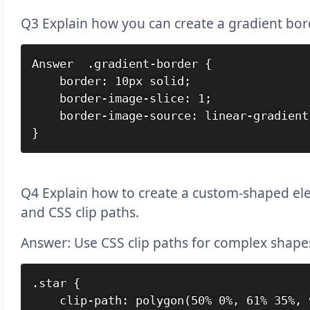
Q3 Explain how you can create a gradient bor
Answer  .gradient-border {

    border: 10px solid;

    border-image-slice: 1;

    border-image-source: linear-gradient
}
Q4 Explain how to create a custom-shaped elem
and CSS clip paths.
Answer: Use CSS clip paths for complex shape
.star {

    clip-path: polygon(50% 0%, 61% 35%, 