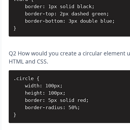
    border: 1px solid black;

    border-top: 2px dashed green;

    border-bottom: 3px double blue;

}
Q2 How would you create a circular element u
HTML and CSS.
.circle {

    width: 100px;

    height: 100px;

    border: 5px solid red;

    border-radius: 50%;

}