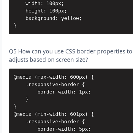
    width: 100px;

    height: 100px;

    background: yellow;

}
Q5 How can you use CSS border properties to 
adjusts based on screen size?
@media (max-width: 600px) {

    .responsive-border {

        border-width: 1px;

    }

}

@media (min-width: 601px) {

    .responsive-border {

        border-width: 5px;
