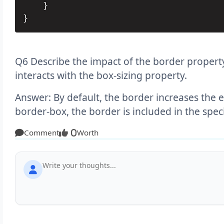
    }

}
Q6 Describe the impact of the border propert
interacts with the box-sizing property.
Answer: By default, the border increases the el
border-box, the border is included in the spec
Comment
Worth
0