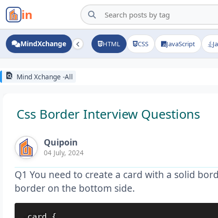
in
MindXchange
HTML
CSS
JavaScript
J
find_in_page
Mind Xchange -All
Css Border Interview Questions
Quipoin
04 July, 2024
Q1 You need to create a card with a solid bor
border on the bottom side.
.card {
