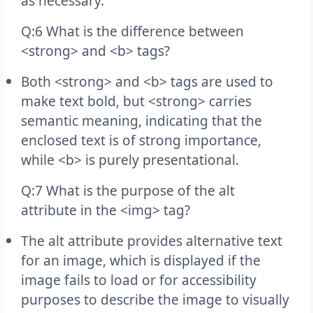
as necessary.
Q:6 What is the difference between
<strong> and <b> tags?
Both <strong> and <b> tags are used to
make text bold, but <strong> carries
semantic meaning, indicating that the
enclosed text is of strong importance,
while <b> is purely presentational.
Q:7 What is the purpose of the alt
attribute in the <img> tag?
The alt attribute provides alternative text
for an image, which is displayed if the
image fails to load or for accessibility
purposes to describe the image to visually