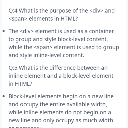
Q:4 What is the purpose of the <div> and
<span> elements in HTML?
The <div> element is used as a container
to group and style block-level content,
while the <span> element is used to group
and style inline-level content.
Q:5 What is the difference between an
inline element and a block-level element
in HTML?
Block-level elements begin on a new line
and occupy the entire available width,
while inline elements do not begin on a
new line and only occupy as much width