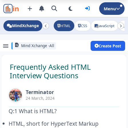
in
Menu
MindXchange
HTML
CSS
JavaScript
J
find_in_page
menu
Mind Xchange -All
Create Post
Frequently Asked HTML
Interview Questions
Terminator
24 March, 2024
Q:1 What is HTML?
HTML, short for HyperText Markup