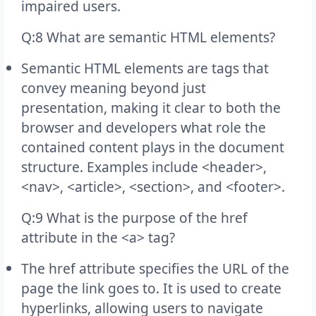
impaired users.
Q:8 What are semantic HTML elements?
Semantic HTML elements are tags that
convey meaning beyond just
presentation, making it clear to both the
browser and developers what role the
contained content plays in the document
structure. Examples include <header>,
<nav>, <article>, <section>, and <footer>.
Q:9 What is the purpose of the href
attribute in the <a> tag?
The href attribute specifies the URL of the
page the link goes to. It is used to create
hyperlinks, allowing users to navigate