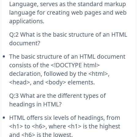
Language, serves as the standard markup
language for creating web pages and web
applications.
Q:2 What is the basic structure of an HTML
document?
The basic structure of an HTML document
consists of the <!DOCTYPE html>
declaration, followed by the <html>,
<head>, and <body> elements.
Q:3 What are the different types of
headings in HTML?
HTML offers six levels of headings, from
<h1> to <h6>, where <h1> is the highest
and <h6> is the lowest.