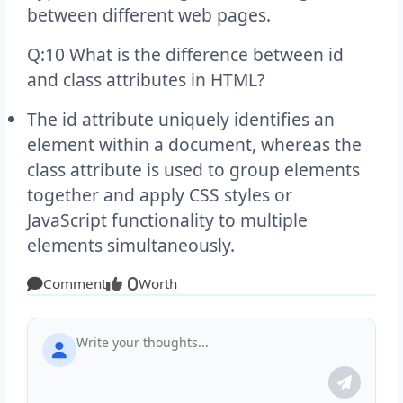
between different web pages.
Q:10 What is the difference between id
and class attributes in HTML?
The id attribute uniquely identifies an
element within a document, whereas the
class attribute is used to group elements
together and apply CSS styles or
JavaScript functionality to multiple
elements simultaneously.
Comment
Worth
0