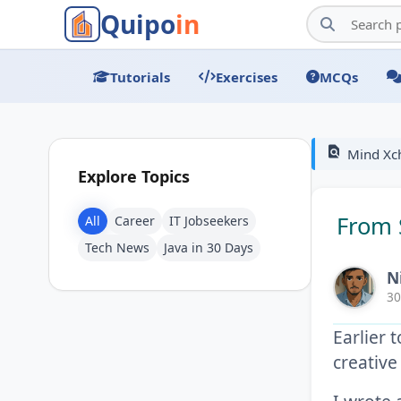
Quipo
in
Tutorials
Exercises
MCQs
find_in_page
Mind Xc
Explore Topics
From 
All
Career
IT Jobseekers
Tech News
Java in 30 Days
N
30
Earlier 
creative