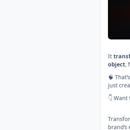
It
transf
object
,
🧠 That’
just cre
👇 Want t
Transfo
brand’s 