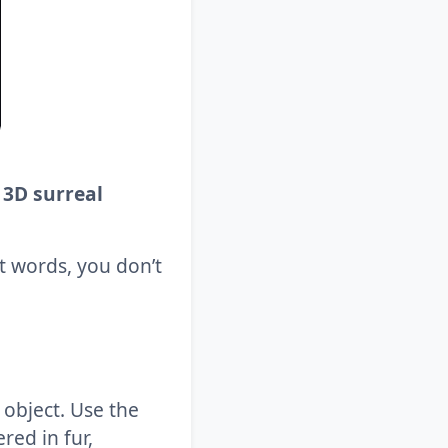
 3D surreal
ht words, you don’t
y object. Use the
red in fur,