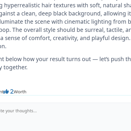
g hyperrealistic hair textures with soft, natural 
gainst a clean, deep black background, allowing it 
lluminate the scene with cinematic lighting from 
pop. The overall style should be surreal, tactile,
a sense of comfort, creativity, and playful design.
on.
below how your result turns out — let’s push the
ty together.
nt
Worth
2