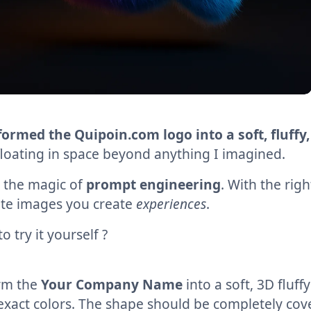
ormed the Quipoin.com logo into a soft, fluffy,
 floating in space beyond anything I imagined.
s the magic of
prompt engineering
. With the rig
ate images you create
experiences
.
o try it yourself ?
rm the
Your Company Name
into a soft, 3D fluff
exact colors. The shape should be completely cove