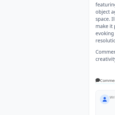
featurin
object a
space. I
make it 
evoking 
resoluti
Comment 
creativi
Comme