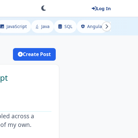
Log In
JavaScript
Java
SQL
Angular
Spring
Create Post
mpt
bled across a
g of my own.