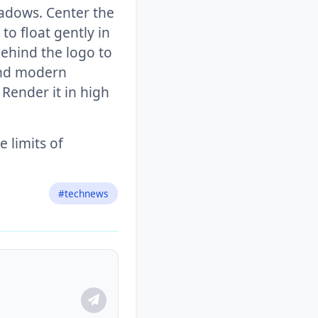
shadows. Center the
to float gently in
behind the logo to
 and modern
 Render it in high
 limits of
#technews