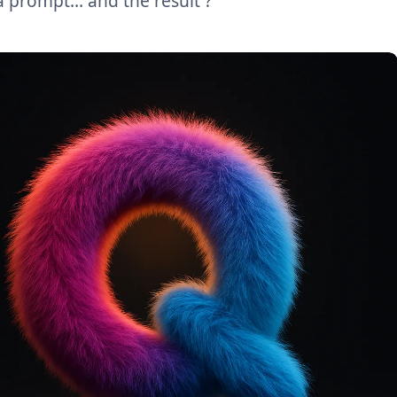
a prompt… and the result ?