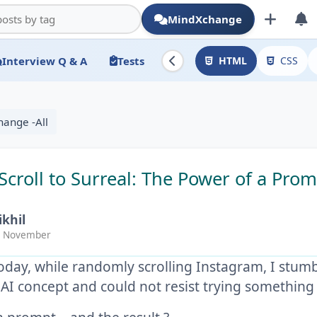
MindXchange
Interview Q & A
Tests
HTML
CSS
hange -All
Scroll to Surreal: The Power of a Pro
ikhil
 November
today, while randomly scrolling Instagram, I stum
 AI concept and could not resist trying somethin