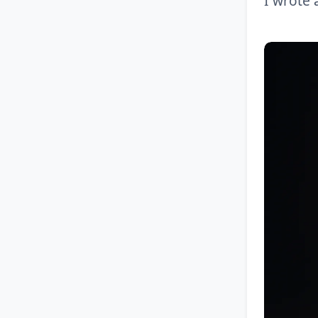
I wrote 