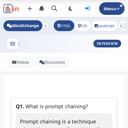
in
Menu
MindXchange
HTML
CSS
JavaScript
J
menu
/
INTERVIEW
Videos
Discussion
Q1.
What is prompt chaining?
Prompt chaining is a technique