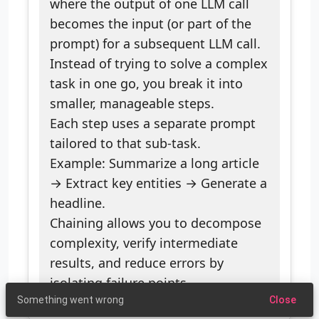
where the output of one LLM call
becomes the input (or part of the
prompt) for a subsequent LLM call.
Instead of trying to solve a complex
task in one go, you break it into
smaller, manageable steps.
Each step uses a separate prompt
tailored to that sub-task.
Example: Summarize a long article
→ Extract key entities → Generate a
headline.
Chaining allows you to decompose
complexity, verify intermediate
results, and reduce errors by
isolating failure points.
Something went wrong
Close